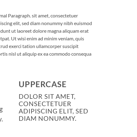
al Paragraph. sit amet, consectetuer
iscing elit, sed diam nonummy nibh euismod
idunt ut laoreet dolore magna aliquam erat
tpat. Ut wisi enim ad minim veniam, quis
rud exerci tation ullamcorper suscipit
rtis nisl ut aliquip ex ea commodo consequa
UPPERCASE
DOLOR SIT AMET,
CONSECTETUER
g
ADIPISCING ELIT, SED
DIAM NONUMMY.
.