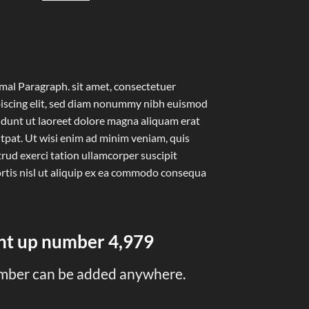
al Paragraph. sit amet, consectetuer
iscing elit, sed diam nonummy nibh euismod
idunt ut laoreet dolore magna aliquam erat
tpat. Ut wisi enim ad minim veniam, quis
rud exerci tation ullamcorper suscipit
rtis nisl ut aliquip ex ea commodo consequa
unt up number
5,000
mber can be added anywhere.