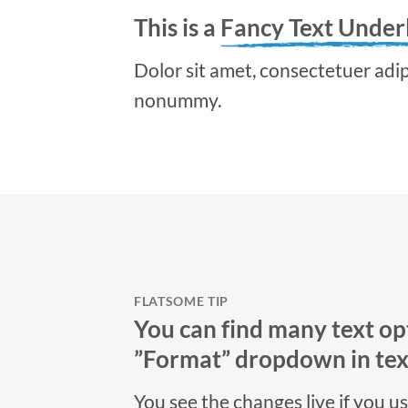
This is a
Fancy Text Under
Dolor sit amet, consectetuer adipi
nonummy.
FLATSOME TIP
You can find many text opt
”Format” dropdown in text
You see the changes live if you u