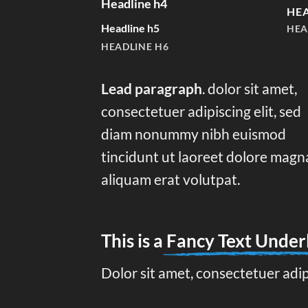
Headline h4
HEA
Headline h5
HEA
HEADLINE H6
Lead paragraph
. dolor sit amet,
consectetuer adipiscing elit, sed
diam nonummy nibh euismod
tincidunt ut laoreet dolore magn
aliquam erat volutpat.
This is a
Fancy Text Under
Dolor sit amet, consectetuer adi