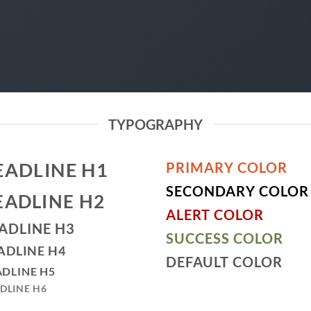
TYPOGRAPHY
EADLINE H1
PRIMARY COLOR
SECONDARY COLOR
EADLINE H2
ALERT COLOR
ADLINE H3
SUCCESS COLOR
ADLINE H4
DEFAULT COLOR
DLINE H5
DLINE H6