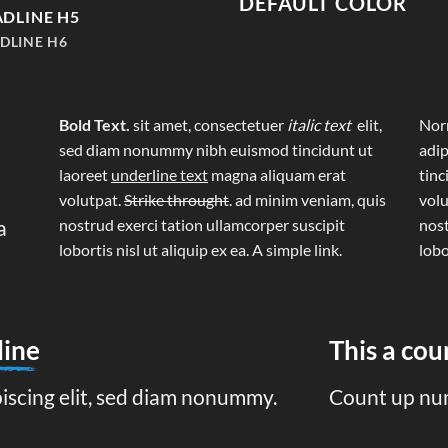
DEFAULT COLOR
DLINE H5
DLINE H6
Bold Text.
sit amet, consectetuer
italic text
elit,
Norm
sed diam nonummy nibh euismod tincidunt ut
adip
laoreet
underline text
magna aliquam erat
tinc
volutpat.
Strike throught
. ad minim veniam, quis
volu
a
nostrud exerci tation ullamcorper suscipit
nost
lobortis nisl ut aliquip ex ea.
A simple link.
lobo
line
This a co
piscing elit, sed diam nonummy.
Count up nu