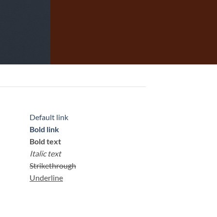
Default link
Bold link
Bold text
Italic text
Strikethrough
Underline