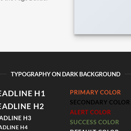
TYPOGRAPHY ON DARK BACKGROUND
EADLINE H1
PRIMARY COLOR
SECONDARY COLOR
EADLINE H2
ALERT COLOR
ADLINE H3
SUCCESS COLOR
ADLINE H4