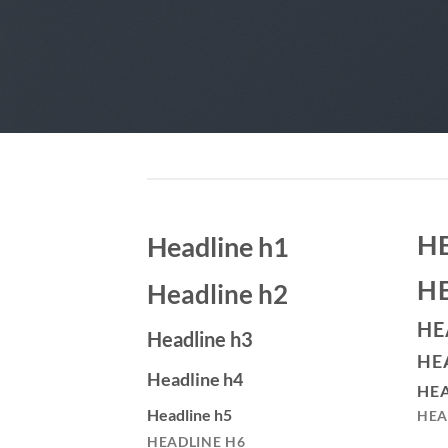
H
Headline h1
H
Headline h2
HE
Headline h3
HE
Headline h4
HEA
Headline h5
HEA
HEADLINE H6