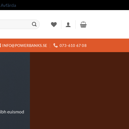
.
Avfärda
INFO@POWERBANKS.SE
073-610 67 08
nibh euismod