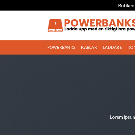
Butiken 
Skip
to
content
POWERBANKS
KABLAR
LADDARE
KO
Lorem ipsum