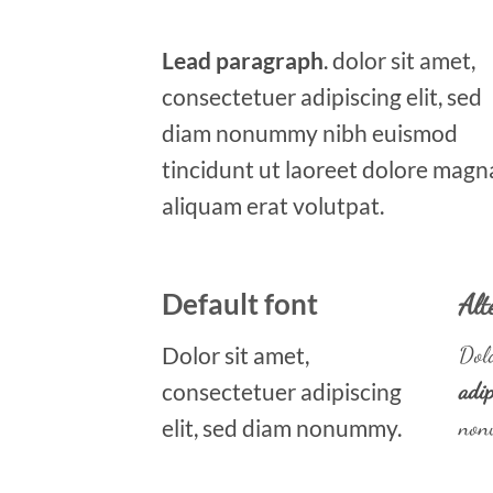
Lead paragraph
. dolor sit amet,
consectetuer adipiscing elit, sed
diam nonummy nibh euismod
tincidunt ut laoreet dolore magn
aliquam erat volutpat.
Default font
Alt
Dolor sit amet,
Dolo
consectetuer adipiscing
adip
elit, sed diam nonummy.
non