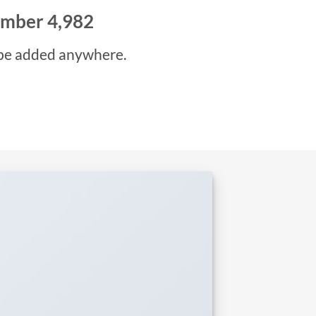
number
5,000
be added anywhere.