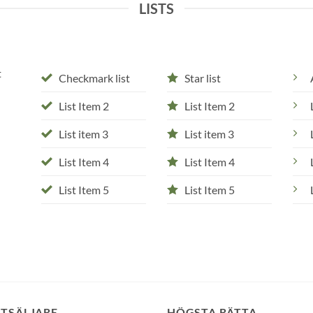
LISTS
t
Checkmark list
Star list
List Item 2
List Item 2
List item 3
List item 3
List Item 4
List Item 4
List Item 5
List Item 5
STSÄLJARE
HÖGSTA RÄTTA