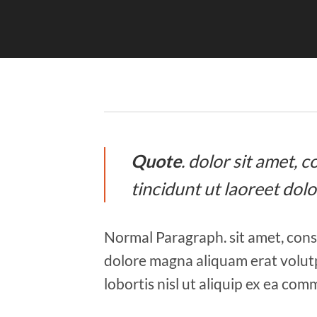
Quote
. dolor sit amet,
tincidunt ut laoreet dol
Normal Paragraph. sit amet, cons
dolore magna aliquam erat volutp
lobortis nisl ut aliquip ex ea co