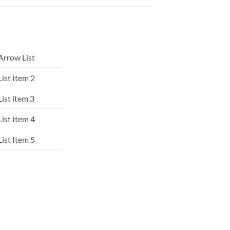
Arrow List
List Item 2
List item 3
List Item 4
List Item 5