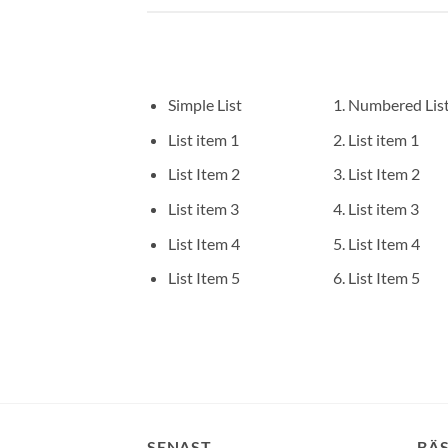
Simple List
Numbered Lis
List item 1
List item 1
List Item 2
List Item 2
List item 3
List item 3
List Item 4
List Item 4
List Item 5
List Item 5
SENAST
BÄ