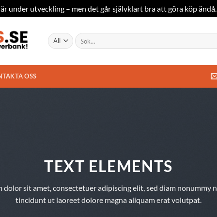
är under utveckling – men det går självklart bra att göra köp ändå
Sök
efter:
NTAKTA OSS
TEXT ELEMENTS
 dolor sit amet, consectetuer adipiscing elit, sed diam nonummy 
tincidunt ut laoreet dolore magna aliquam erat volutpat.