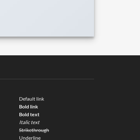
Default link
Bold link
Bold text
Italic text
Strikethrough
Underline