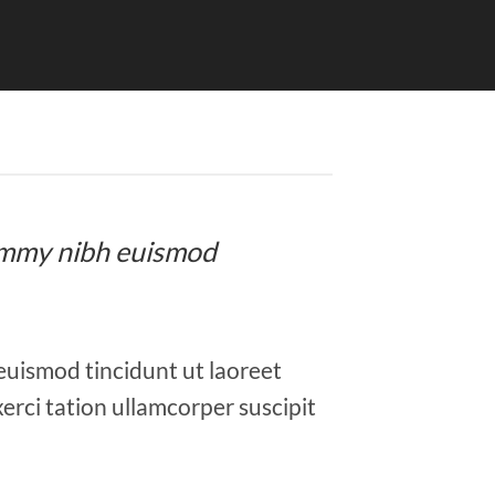
onummy nibh euismod
euismod tincidunt ut laoreet
erci tation ullamcorper suscipit