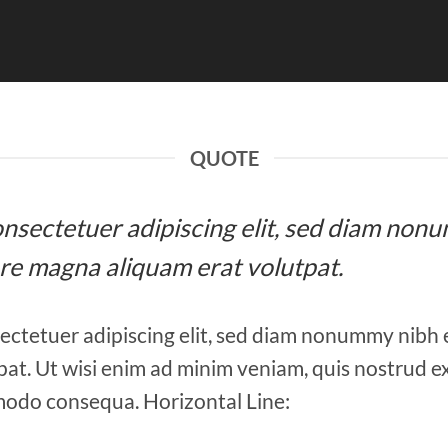
QUOTE
 consectetuer adipiscing elit, sed diam n
ore magna aliquam erat volutpat.
ectetuer adipiscing elit, sed diam nonummy nibh 
at. Ut wisi enim ad minim veniam, quis nostrud ex
mmodo consequa. Horizontal Line: