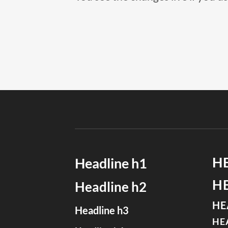
H
Headline h1
H
Headline h2
HE
Headline h3
HE