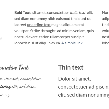
Bold Text.
sit amet, consectetuer
italic text
elit,
Norm
sed diam nonummy nibh euismod tincidunt ut
adip
laoreet
underline text
magna aliquam erat
tinc
volutpat.
Strike throught
. ad minim veniam, quis
volu
a
nostrud exerci tation ullamcorper suscipit
nost
lobortis nisl ut aliquip ex ea.
A simple link.
lobo
ernative Font
.
Thin text
r sit amet, consectetuer
Dolor sit amet,
iscing
elit, sed diam
consectetuer adipiscin
ummy.
elit, sed diam nonummy