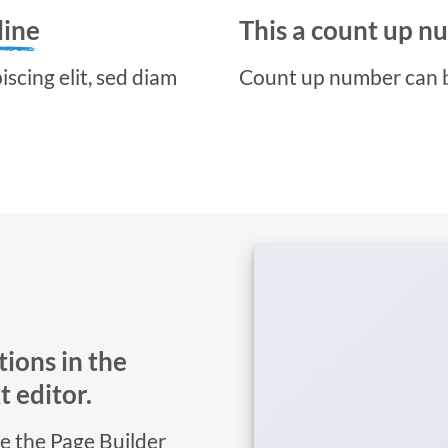
line
This a count up 
scing elit, sed diam
Count up number can 
ions in the
 editor.
se the Page Builder